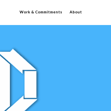
Work & Commitments
About