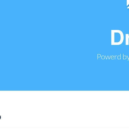
D
Powerd by
o