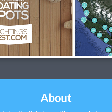
About