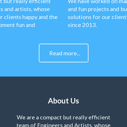
 but really efficient
We have worked on man
s and artists, whose
and fun projects and bu
r clients happy and the
solutions for our clien
pment fun and
since 2013.
Read more...
About Us
We are a compact but really efficient
team of Engineers and Artists, whose