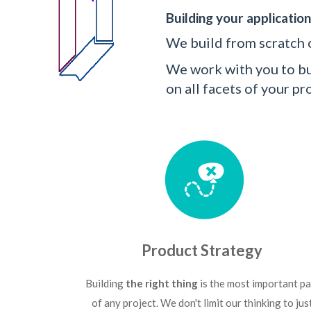
Building your application
We build from scratch o
We work with you to bui
on all facets of your 
Product Strategy
Building
the right thing
is the most important pa
of any project. We don't limit our thinking to jus