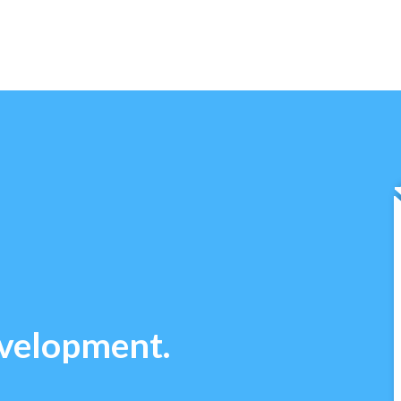
evelopment.