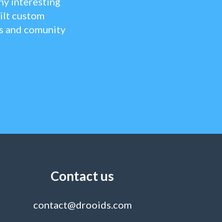
y interesting
ilt custom
ts and comunity
Contact us
contact@drooids.com