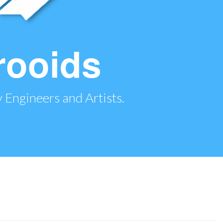
rooids
 Engineers and Artists.