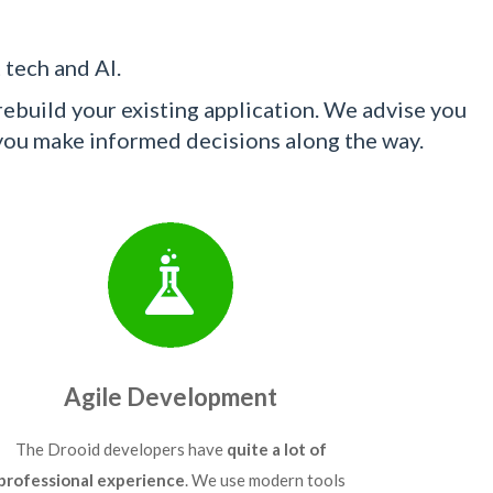
 tech and AI.
ebuild your existing application. We advise you
 you make informed decisions along the way.
Agile Development
The Drooid developers have
quite a lot of
professional experience
. We use modern tools