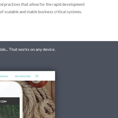
nd practices that allow for the rapid development
of scalable and stable business critical systems.
ide... That works on any device.