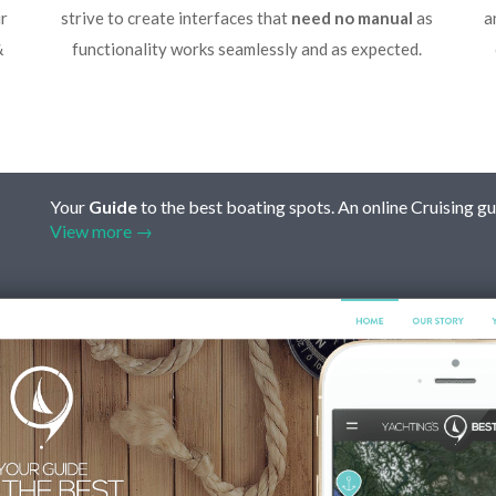
r
strive to create interfaces that
need no manual
as
a
&
functionality works seamlessly and as expected.
Your
Guide
to the best boating spots. An online Cruising gu
View more →