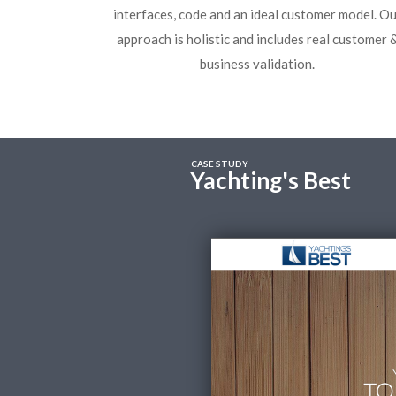
interfaces, code and an ideal customer model. Ou
approach is holistic and includes real customer 
business validation.
CASE STUDY
Yachting's Best