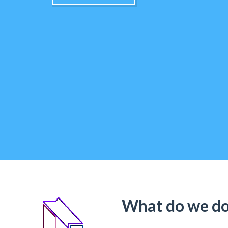
What do we d