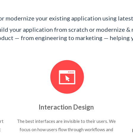
r modernize your existing application using latest
ld your application from scratch or modernize & r
product — from engineering to marketing — helping
Interaction Design
rt
The best interfaces are invisible to their users. We
t
focus on how users flow through workflows and