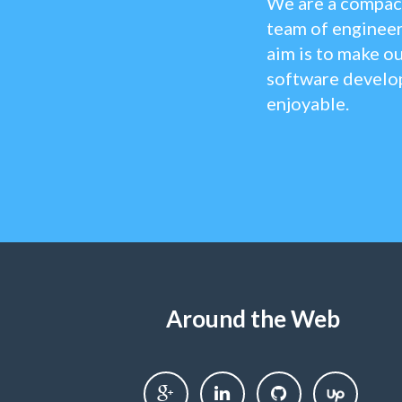
We are a compact
team of engineer
aim is to make ou
software develo
enjoyable.
Around the Web