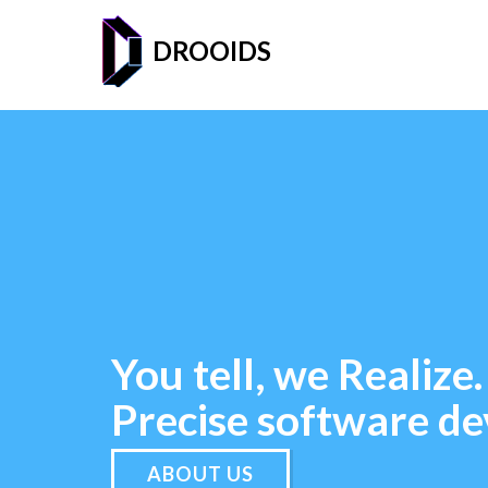
DROOIDS
You tell, we Realize.
Precise software d
ABOUT US